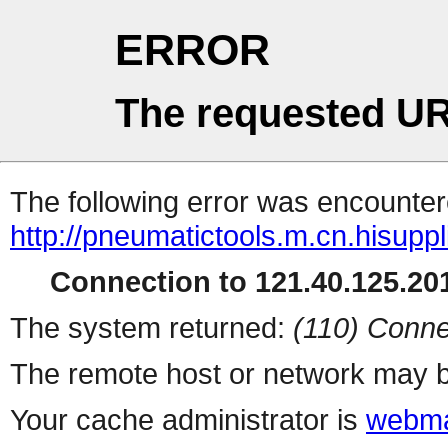
ERROR
The requested UR
The following error was encountere
http://pneumatictools.m.cn.hisuppl
Connection to 121.40.125.201
The system returned:
(110) Conne
The remote host or network may b
Your cache administrator is
webma