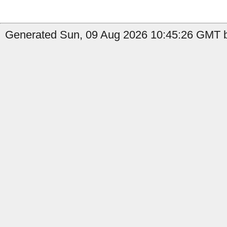
Generated Sun, 09 Aug 2026 10:45:26 GMT b